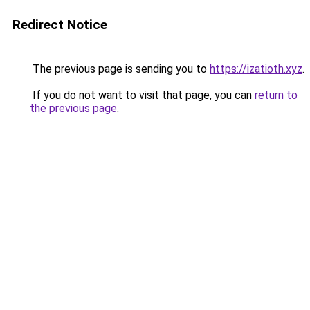
Redirect Notice
The previous page is sending you to
https://izatioth.xyz
.
If you do not want to visit that page, you can
return to
the previous page
.