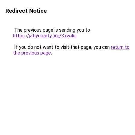
Redirect Notice
The previous page is sending you to
https://jatiyoparty.org/3xw4ul
.
If you do not want to visit that page, you can
return to
the previous page
.