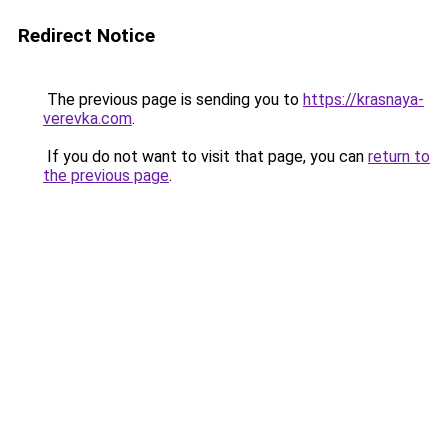
Redirect Notice
The previous page is sending you to
https://krasnaya-
verevka.com
.
If you do not want to visit that page, you can
return to
the previous page
.