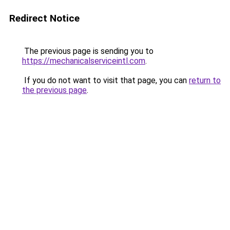
Redirect Notice
The previous page is sending you to
https://mechanicalserviceintl.com
.
If you do not want to visit that page, you can
return to
the previous page
.