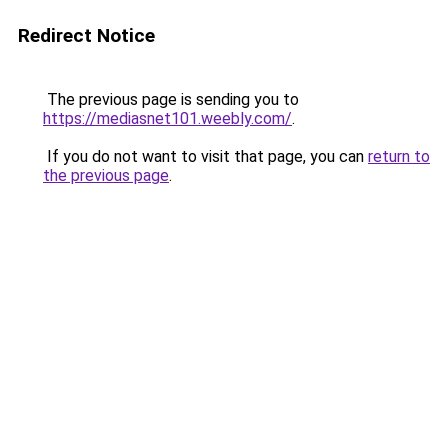
Redirect Notice
The previous page is sending you to
https://mediasnet101.weebly.com/
.
If you do not want to visit that page, you can
return to
the previous page
.