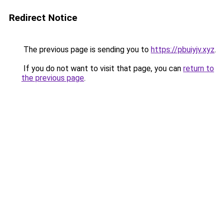
Redirect Notice
The previous page is sending you to
https://pbuiyjv.xyz
.
If you do not want to visit that page, you can
return to
the previous page
.