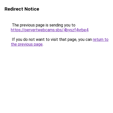
Redirect Notice
The previous page is sending you to
https://pervertwebcams.sbs/4byszf4vrbe4
.
If you do not want to visit that page, you can
return to
the previous page
.