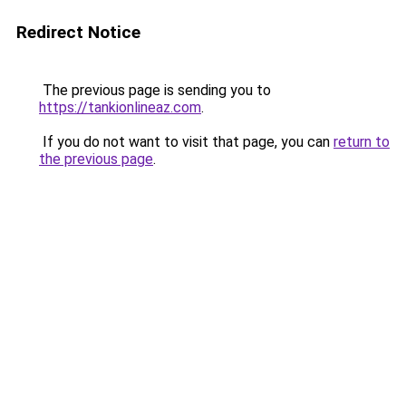
Redirect Notice
The previous page is sending you to
https://tankionlineaz.com
.
If you do not want to visit that page, you can
return to
the previous page
.