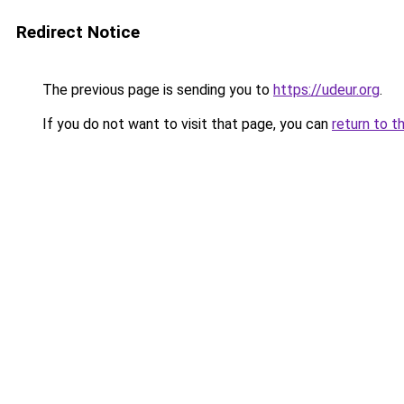
Redirect Notice
The previous page is sending you to
https://udeur.org
.
If you do not want to visit that page, you can
return to t