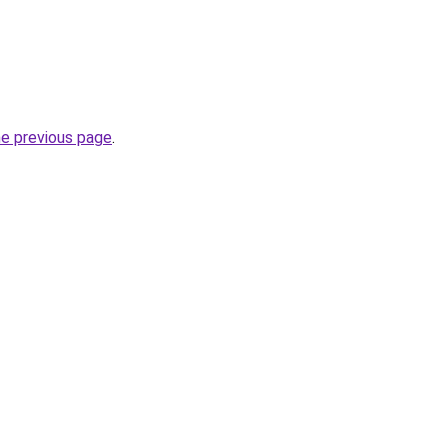
he previous page
.