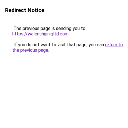
Redirect Notice
The previous page is sending you to
https://walenshipnigltd.com
.
If you do not want to visit that page, you can
return to
the previous page
.