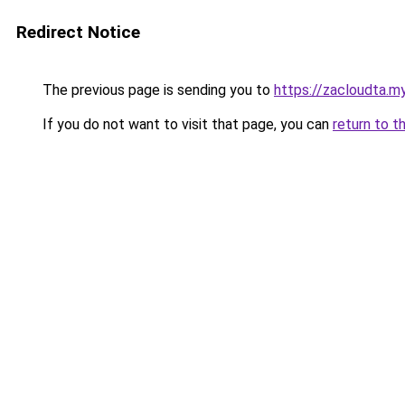
Redirect Notice
The previous page is sending you to
https://zacloudta.my
If you do not want to visit that page, you can
return to t