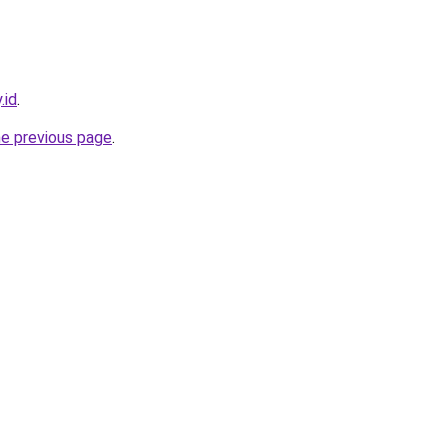
.id
.
he previous page
.