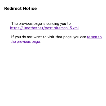
Redirect Notice
The previous page is sending you to
https://1mother.net/post-sitemap15.xml
.
If you do not want to visit that page, you can
return to
the previous page
.