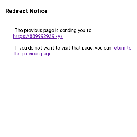
Redirect Notice
The previous page is sending you to
https://889992929.xyz
.
If you do not want to visit that page, you can
return to
the previous page
.