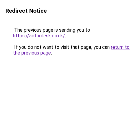
Redirect Notice
The previous page is sending you to
https://actordesk.co.uk/
.
If you do not want to visit that page, you can
return to
the previous page
.