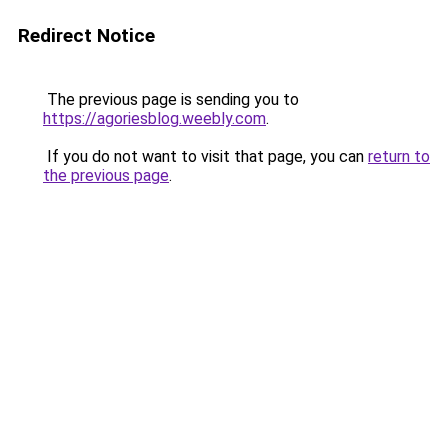
Redirect Notice
The previous page is sending you to
https://agoriesblog.weebly.com
.
If you do not want to visit that page, you can
return to
the previous page
.