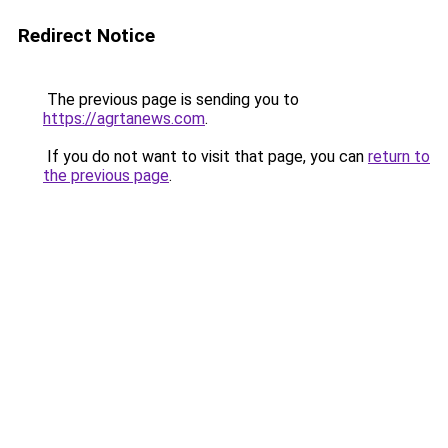
Redirect Notice
The previous page is sending you to
https://agrtanews.com
.
If you do not want to visit that page, you can
return to
the previous page
.