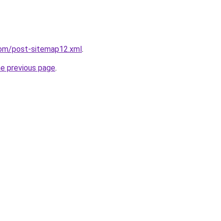
com/post-sitemap12.xml
.
he previous page
.