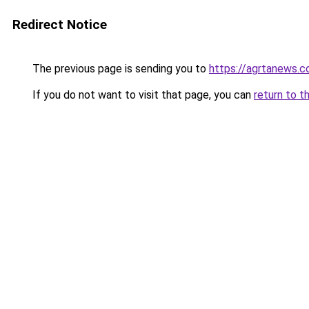
Redirect Notice
The previous page is sending you to
https://agrtanews.
If you do not want to visit that page, you can
return to t