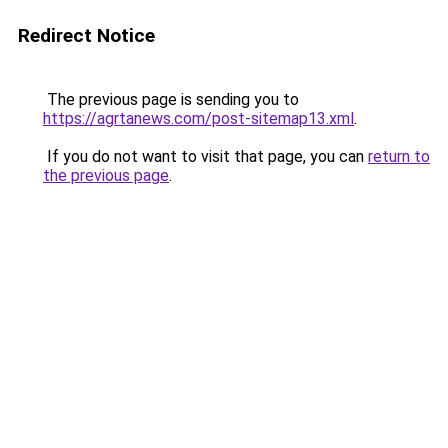
Redirect Notice
The previous page is sending you to
https://agrtanews.com/post-sitemap13.xml
.
If you do not want to visit that page, you can
return to
the previous page
.