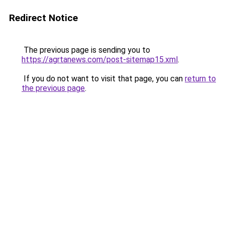
Redirect Notice
The previous page is sending you to
https://agrtanews.com/post-sitemap15.xml
.
If you do not want to visit that page, you can
return to
the previous page
.