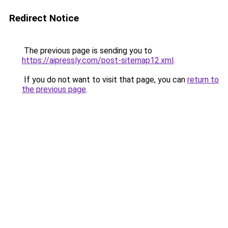
Redirect Notice
The previous page is sending you to
https://aipressly.com/post-sitemap12.xml
.
If you do not want to visit that page, you can
return to
the previous page
.