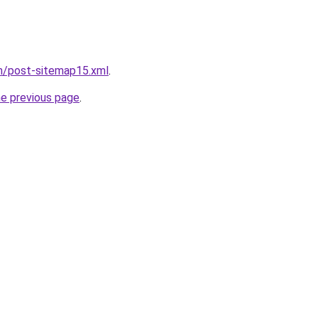
om/post-sitemap15.xml
.
he previous page
.