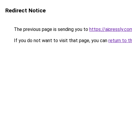
Redirect Notice
The previous page is sending you to
https://aipressly.c
If you do not want to visit that page, you can
return to t