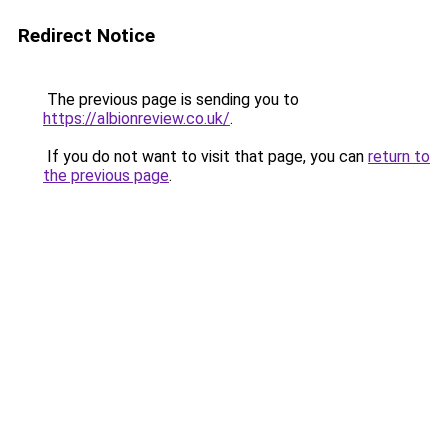
Redirect Notice
The previous page is sending you to
https://albionreview.co.uk/
.
If you do not want to visit that page, you can
return to
the previous page
.