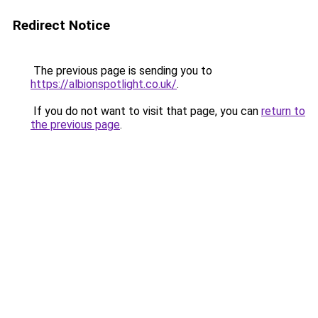
Redirect Notice
The previous page is sending you to
https://albionspotlight.co.uk/
.
If you do not want to visit that page, you can
return to
the previous page
.