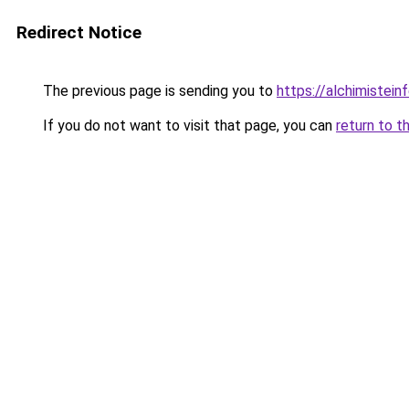
Redirect Notice
The previous page is sending you to
https://alchimisteinf
If you do not want to visit that page, you can
return to t