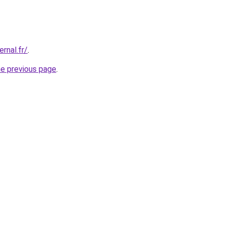
ernal.fr/
.
he previous page
.