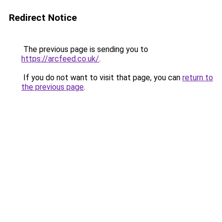
Redirect Notice
The previous page is sending you to
https://arcfeed.co.uk/
.
If you do not want to visit that page, you can
return to
the previous page
.