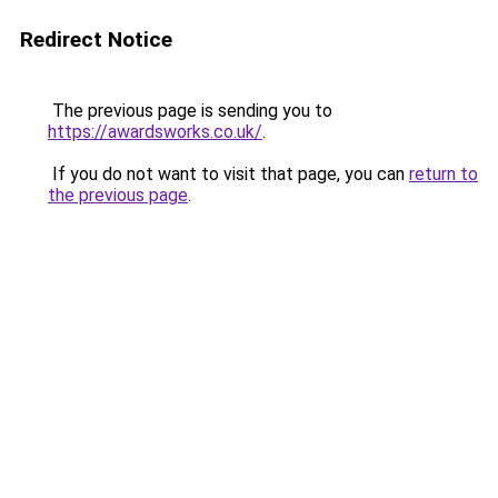
Redirect Notice
The previous page is sending you to
https://awardsworks.co.uk/
.
If you do not want to visit that page, you can
return to
the previous page
.