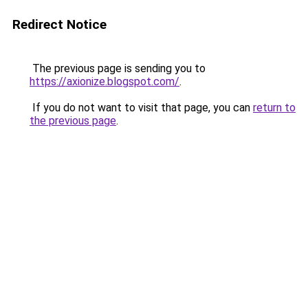
Redirect Notice
The previous page is sending you to
https://axionize.blogspot.com/
.
If you do not want to visit that page, you can
return to
the previous page
.