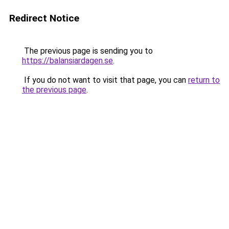
Redirect Notice
The previous page is sending you to
https://balansiardagen.se
.
If you do not want to visit that page, you can
return to
the previous page
.