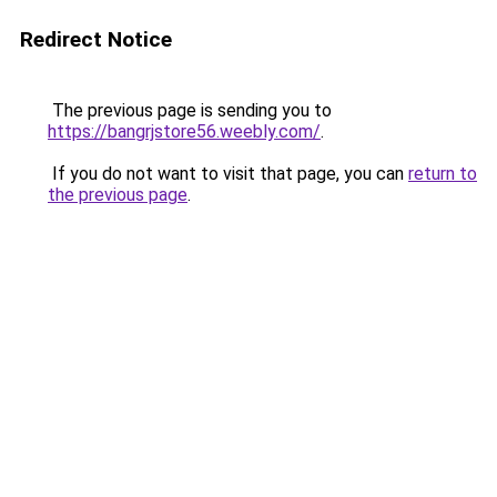
Redirect Notice
The previous page is sending you to
https://bangrjstore56.weebly.com/
.
If you do not want to visit that page, you can
return to
the previous page
.