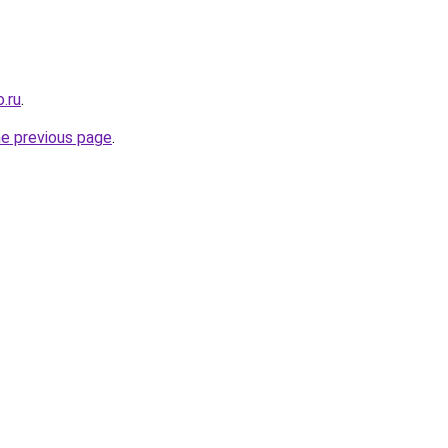
.ru
.
he previous page
.