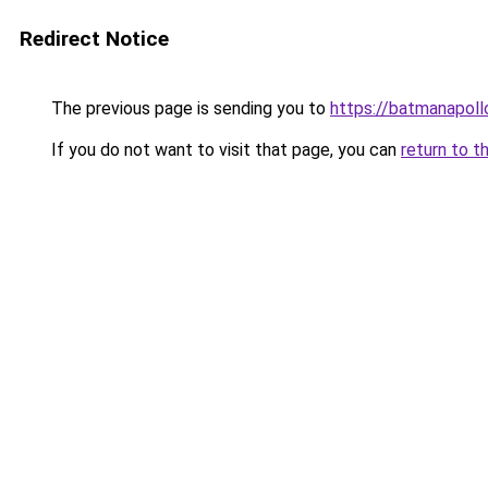
Redirect Notice
The previous page is sending you to
https://batmanapollo
If you do not want to visit that page, you can
return to t