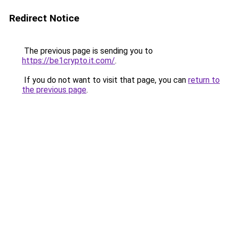
Redirect Notice
The previous page is sending you to
https://be1crypto.it.com/
.
If you do not want to visit that page, you can
return to
the previous page
.