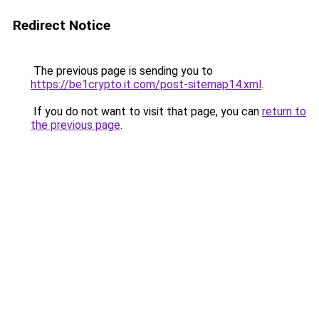
Redirect Notice
The previous page is sending you to
https://be1crypto.it.com/post-sitemap14.xml
.
If you do not want to visit that page, you can
return to
the previous page
.