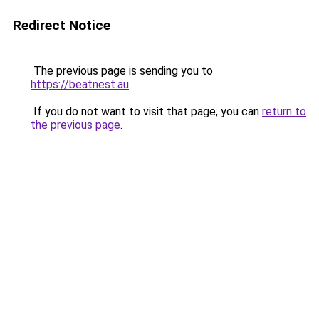
Redirect Notice
The previous page is sending you to
https://beatnest.au
.
If you do not want to visit that page, you can
return to
the previous page
.