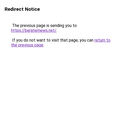
Redirect Notice
The previous page is sending you to
https://beraternews.net/
.
If you do not want to visit that page, you can
return to
the previous page
.