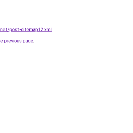
.net/post-sitemap12.xml
.
he previous page
.