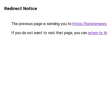
Redirect Notice
The previous page is sending you to
https://beraternews
If you do not want to visit that page, you can
return to t