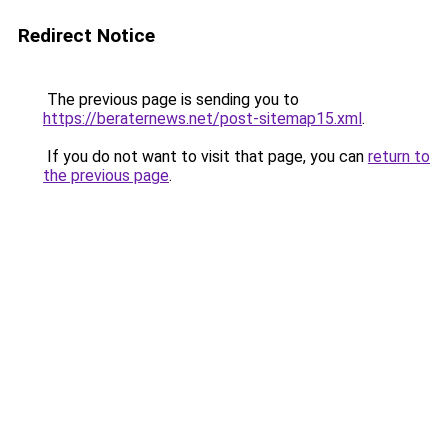
Redirect Notice
The previous page is sending you to
https://beraternews.net/post-sitemap15.xml
.
If you do not want to visit that page, you can
return to
the previous page
.