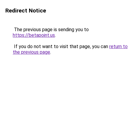
Redirect Notice
The previous page is sending you to
https://betapoint.us
.
If you do not want to visit that page, you can
return to
the previous page
.