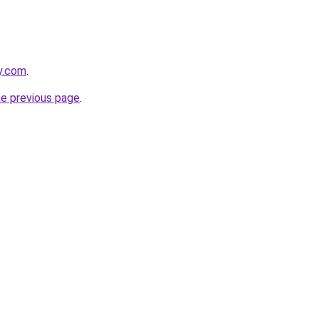
y.com
.
he previous page
.