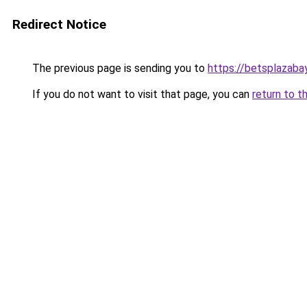
Redirect Notice
The previous page is sending you to
https://betsplazaba
If you do not want to visit that page, you can
return to t