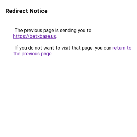
Redirect Notice
The previous page is sending you to
https://betxbase.us
.
If you do not want to visit that page, you can
return to
the previous page
.