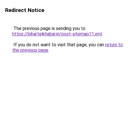
Redirect Notice
The previous page is sending you to
https://bihartejkhabar.in/post-sitemap11.xml
.
If you do not want to visit that page, you can
return to
the previous page
.