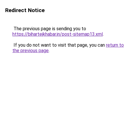
Redirect Notice
The previous page is sending you to
https://bihartejkhabar.in/post-sitemap13.xml
.
If you do not want to visit that page, you can
return to
the previous page
.