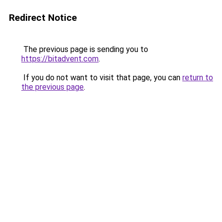
Redirect Notice
The previous page is sending you to
https://bitadvent.com
.
If you do not want to visit that page, you can
return to
the previous page
.