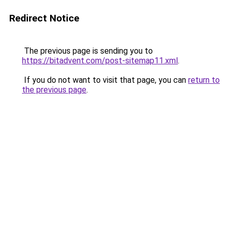
Redirect Notice
The previous page is sending you to
https://bitadvent.com/post-sitemap11.xml
.
If you do not want to visit that page, you can
return to
the previous page
.