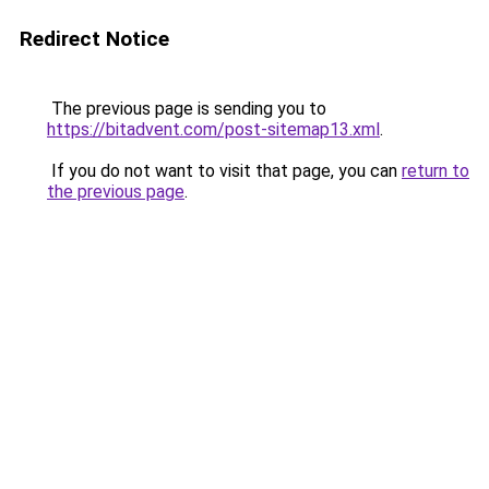
Redirect Notice
The previous page is sending you to
https://bitadvent.com/post-sitemap13.xml
.
If you do not want to visit that page, you can
return to
the previous page
.