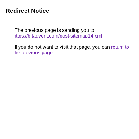
Redirect Notice
The previous page is sending you to
https://bitadvent.com/post-sitemap14.xml
.
If you do not want to visit that page, you can
return to
the previous page
.