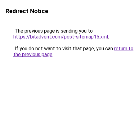
Redirect Notice
The previous page is sending you to
https://bitadvent.com/post-sitemap15.xml
.
If you do not want to visit that page, you can
return to
the previous page
.