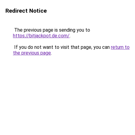
Redirect Notice
The previous page is sending you to
https://bitjackpot.de.com/
.
If you do not want to visit that page, you can
return to
the previous page
.