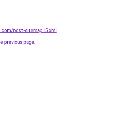
de.com/post-sitemap15.xml
.
he previous page
.