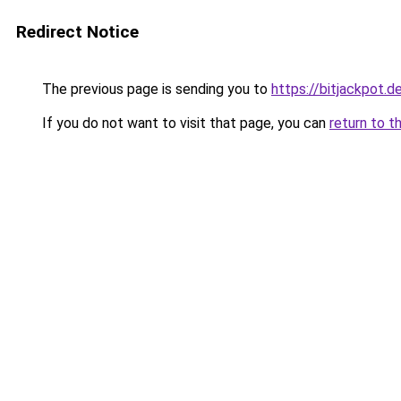
Redirect Notice
The previous page is sending you to
https://bitjackpot.
If you do not want to visit that page, you can
return to t