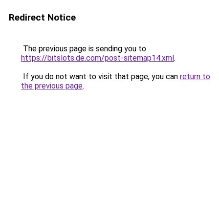
Redirect Notice
The previous page is sending you to
https://bitslots.de.com/post-sitemap14.xml
.
If you do not want to visit that page, you can
return to
the previous page
.