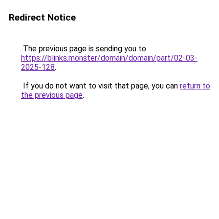
Redirect Notice
The previous page is sending you to
https://blinks.monster/domain/domain/part/02-03-
2025-128
.
If you do not want to visit that page, you can
return to
the previous page
.